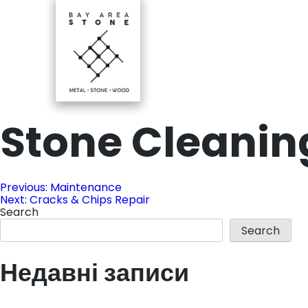
Skip
to
content
Stone Cleanin
Ba-Stone
Ba Stone
Post
Previous:
Maintenance
Next:
Cracks & Chips Repair
Search
navigation
Search
Недавні записи