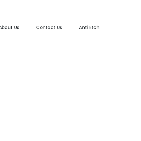
About Us
Contact Us
Anti Etch