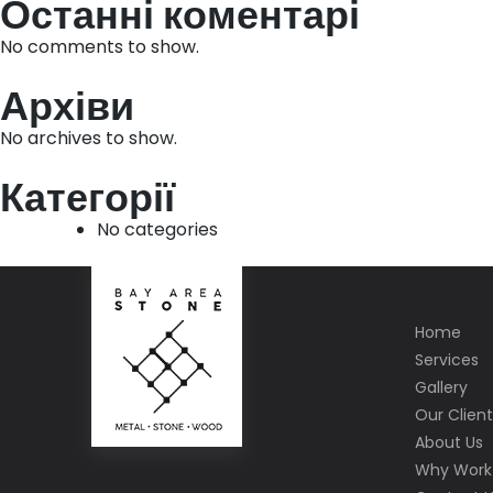
Останні коментарі
No comments to show.
Архіви
No archives to show.
Категорії
No categories
Home
Services
Gallery
Our Client
About Us
Why Work 