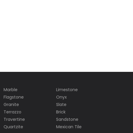
Marble
Limestone
Flagstone
Onyx
Granite
Slate
Terrazzo
Brick
Travertine
Sandstone
Quartzite
Mexican Tile