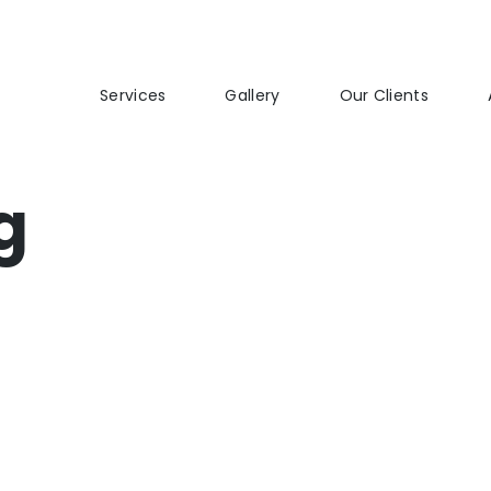
Services
Gallery
Our Clients
g