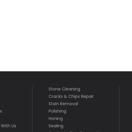
Stone Cleaning
Cracks & Chips Repair
Stain Removal
s
Polishing
Honing
With Us
Sealing